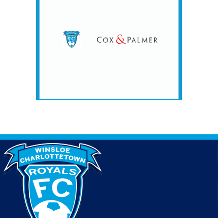
#1 @ CQ Complex - Stordy 1
7:15pm - 8:15pm
RC United @ Winsloe Charlottetown Royals @
Winsloe Complex - Lower #1
7:15pm - 8:15pm
Winsloe Charlottetown Royals Blue @ RC United
#4 @ CQ Complex - Stordy 1
August 8, 2026
Saturday
9:00am - 10:00am
RC United #2 @ Winsloe Charlottetown Royals
White @ Winsloe Complex - Lower #1
9:00am - 10:00am
Sherwood Parkdale Rangers #4 @ Winsloe
Charlottetown Royals White @ Winsloe Complex -
Lower #3
10:15am - 11:15am
Summerside Utd @ Winsloe Chatlottetown Royals
@ Winsloe Complex - Lower #2
10:15am - 11:15am
Winsloe Charlottetown Royals Blue @ RC United
#1 @ CQ Complex - Stordy 1
10:15am - 11:15am
Winsloe Charlottetown Royals White @
Summerside United #1 @ Summerside
Intermediate 1
August 9, 2026
Sunday