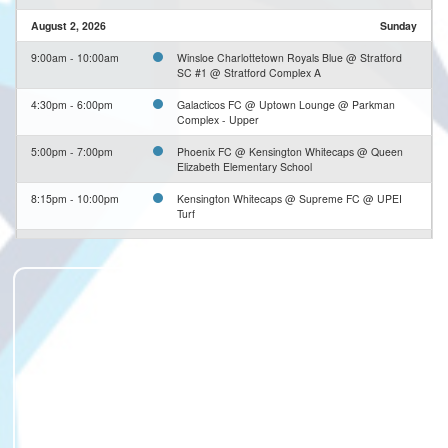
August 2, 2026
Sunday
9:00am - 10:00am
Winsloe Charlottetown Royals Blue @ Stratford
SC #1 @ Stratford Complex A
4:30pm - 6:00pm
Galacticos FC @ Uptown Lounge @ Parkman
Complex - Upper
5:00pm - 7:00pm
Phoenix FC @ Kensington Whitecaps @ Queen
Elizabeth Elementary School
8:15pm - 10:00pm
Kensington Whitecaps @ Supreme FC @ UPEI
Turf
8:15pm - 10:00pm
Ramblers FC @ Klutch FC @ Terry Fox Sports
Complex - Soccer Turf
August 3, 2026
Monday
6:00pm - 7:20pm
Winsloe Royals #3 @ Sherwood Parkdale
Rangers #2 @ Parkman Complex - Middle #1
6:00pm
Stratford SC #1 @ Winsloe Blue #2 @ Winsloe
Complex - Lower #2
6:30pm - 8:00pm
Summerside United @ Winsloe Charlottetown
Royals FC #1 @ Winsloe Complex - Tom Wallis