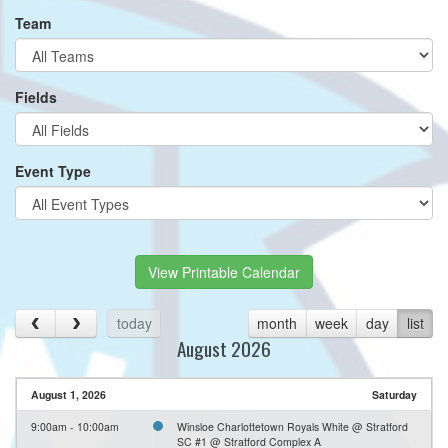
Team
Fields
Event Type
View Printable Calendar
today
month
week
day
list
August 2026
August 1, 2026
Saturday
9:00am - 10:00am
Winsloe Charlottetown Royals White @ Stratford
SC #1 @ Stratford Complex A