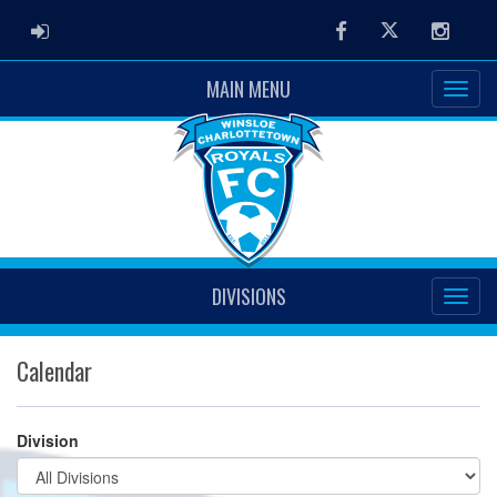
ADMIN LOGIN
Facebook
Twitter
Instag
MAIN MENU
DIVISIONS
Calendar
Division