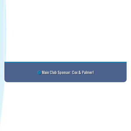
6:30pm - 8:00pm
Winsloe Charlottetown Royals FC #2 @ Eastern
Eagles @ Eastern Eagles Complex 1
6:30pm - 7:40pm
Stratford SC #3 @ Winsloe Charlottetown Royals
@ Spring Park
6:45pm - 8:45pm
WC Valiance @ Stratford Cougars @ Fullerton
Creek Field
7:00pm - 8:30pm
Eliot River @ Winsloe Divas @ Winsloe Complex -
Melis Visser
7:20pm - 8:30pm
West Prince Storm @ Winsloe White #1 @
Winsloe Complex - Lower #2
Main Club Sponsor: Cox & Palmer!
August 4, 2026
Tuesday
5:30pm - 7:00pm
Winsloe Charlottetown Royals @ RC United #1 @
CQ Complex - Bagnall
6:30pm - 7:40pm
Winsloe White #1 @ Summerside Utd #2 @ Credit
Union Place Turf U13 A
7:00pm - 8:30pm
Stratford SC #1 @ Winsloe Charlottetown Royals
White #1 @ Winsloe Complex - Lower #2
7:00pm - 8:00pm
West Prince Storm @ Winsloe Charlottetown
Royals White @ Winsloe Complex - Lower #1