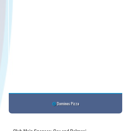
Dominos Pizza