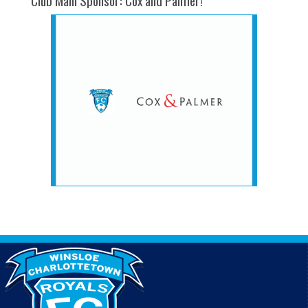
Club Main Sponsor: Cox and Palmer!