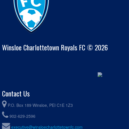
Winsloe Charlottetown Royals FC © 2026
Contact Us
P.O. Box 189 Winsloe, PEI C1E 1Z3
902-629-2596
executive@winsloecharlottetownfc.com