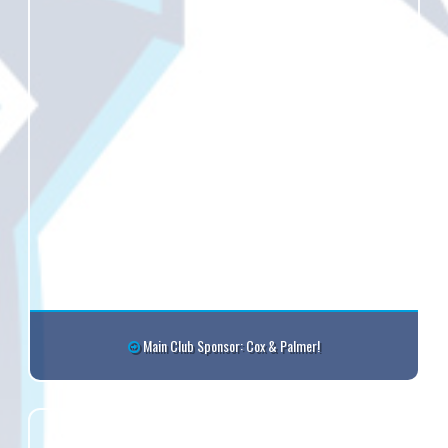
Main Club Sponsor: Cox & Palmer!