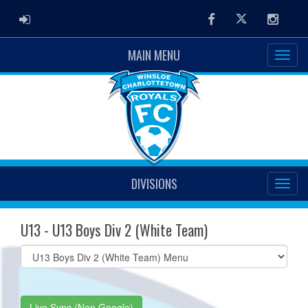
ADMIN LOGIN
Facebook
Twitter
Instag
MAIN MENU
DIVISIONS
U13 - U13 Boys Div 2 (White Team)
Select
list(select
one):
Live Sync (Non Google)