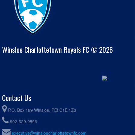
Winsloe Charlottetown Royals FC © 2026
Contact Us
P.O. Box 189 Winsloe, PEI C1E 1Z3
902-629-2596
executive@winsloecharlottetownfc.com