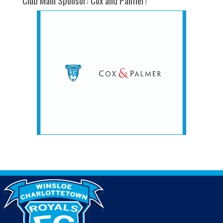
Club Main Sponsor: Cox and Palmer!