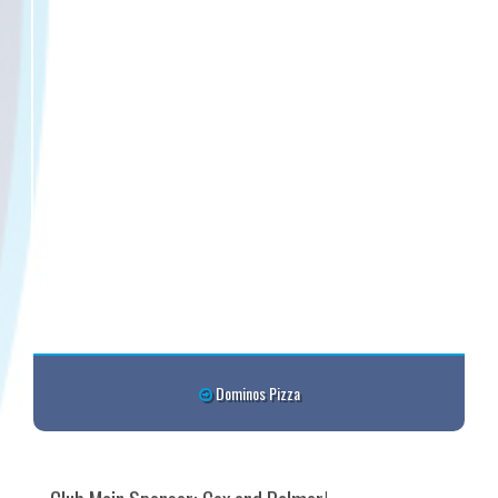
Dominos Pizza