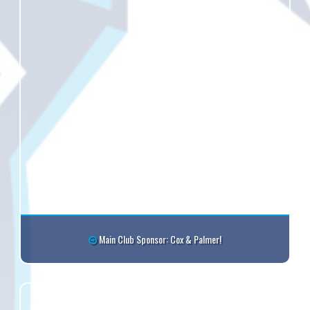
Main Club Sponsor: Cox & Palmer!