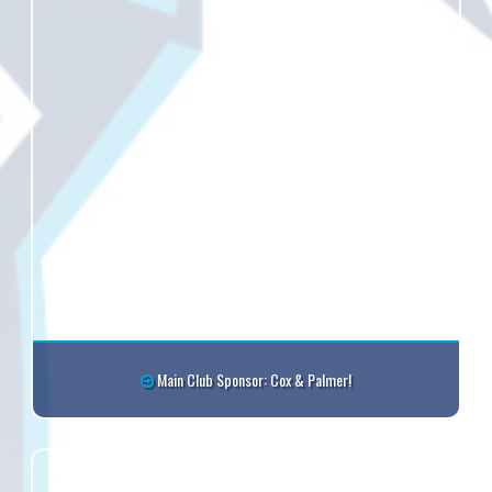
Main Club Sponsor: Cox & Palmer!