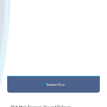
Dominos Pizza