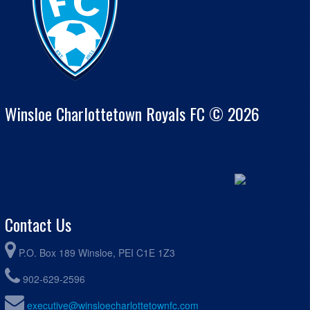
Winsloe Charlottetown Royals FC © 2026
Contact Us
P.O. Box 189 Winsloe, PEI C1E 1Z3
902-629-2596
executive@winsloecharlottetownfc.com