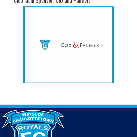
Club Main Sponsor: Cox and Palmer!