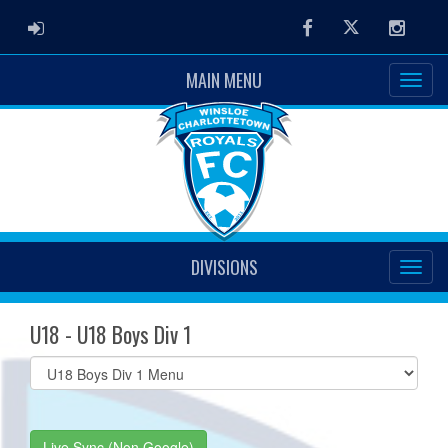
ADMIN LOGIN
Facebook
Twitter
Instag
MAIN MENU
DIVISIONS
U18 - U18 Boys Div 1
Select
list(select
one):
Live Sync (Non Google)