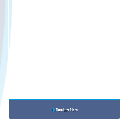
Dominos Pizza