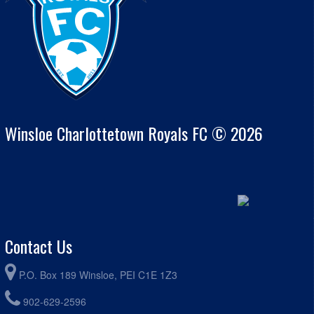
Winsloe Charlottetown Royals FC © 2026
Contact Us
P.O. Box 189 Winsloe, PEI C1E 1Z3
902-629-2596