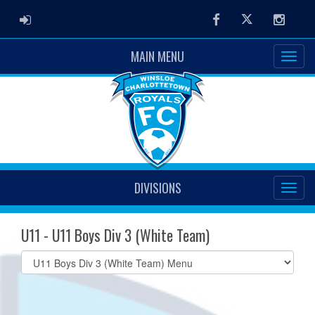
ADMIN LOGIN
Facebook
Twitter
Instag
MAIN MENU
DIVISIONS
U11 - U11 Boys Div 3 (White Team)
Select
list(select
one):