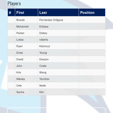
Players
#
First
Last
Position
Braulio
Fernández Ortigoza
Mohamed
Enbaya
Parker
Dickey
Lukas
roberts
Ryan
Katmouz
Drew
Young
David
Deacon
John
Costa
Kris
Wang
Nikolay
Yonchev
Ovie
Ikede
Sanha
Kim