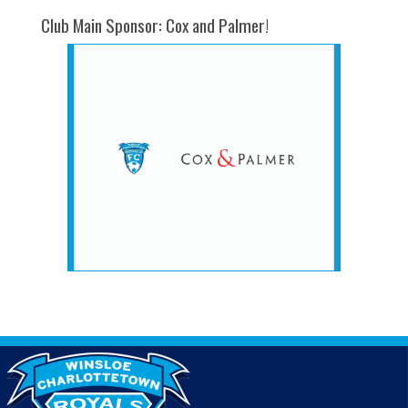
Club Main Sponsor: Cox and Palmer!