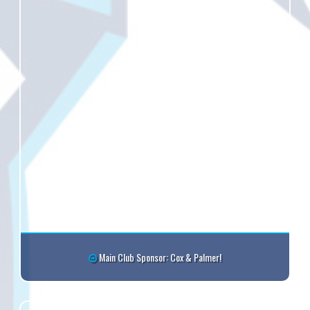
Main Club Sponsor: Cox & Palmer!