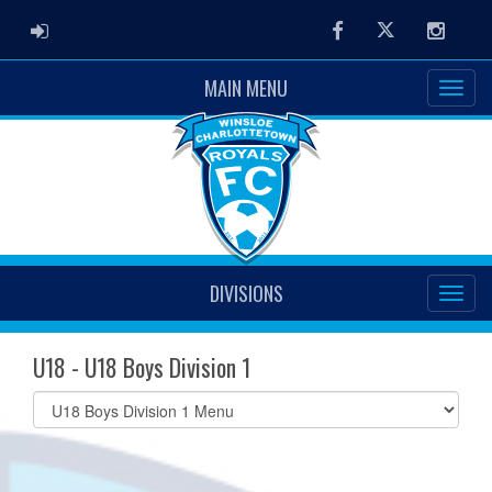
ADMIN LOGIN
Facebook
Twitter
Instag
MAIN MENU
DIVISIONS
U18 - U18 Boys Division 1
Select
list(select
one):