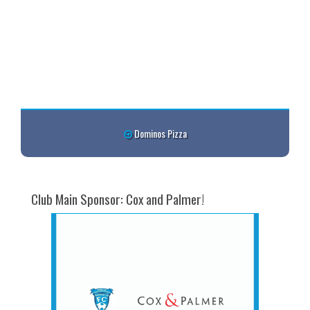
Dominos Pizza
Club Main Sponsor: Cox and Palmer!