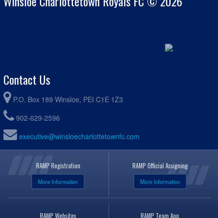
Winsloe Charlottetown Royals FC © 2026
Contact Us
P.O. Box 189 Winsloe, PEI C1E 1Z3
902-629-2596
executive@winsloecharlottetownfc.com
RAMP Registration
RAMP Official Assigning
More Information
More Information
RAMP Websites
RAMP Team App