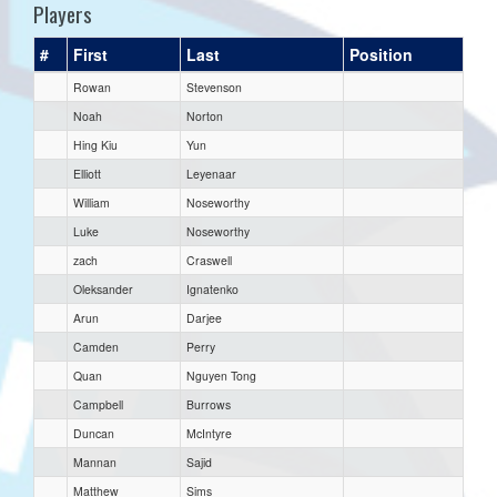
Players
#
First
Last
Position
Rowan
Stevenson
Noah
Norton
Hing Kiu
Yun
Elliott
Leyenaar
William
Noseworthy
Luke
Noseworthy
zach
Craswell
Oleksander
Ignatenko
Arun
Darjee
Camden
Perry
Quan
Nguyen Tong
Campbell
Burrows
Duncan
McIntyre
Mannan
Sajid
Matthew
Sims