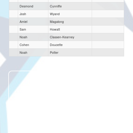
Desmond
Cunniffe
Josh
Wyand
Amiel
Magalong
Sam
Howatt
Noah
Classen-Kearney
Cohen
Doucette
Noah
Potter