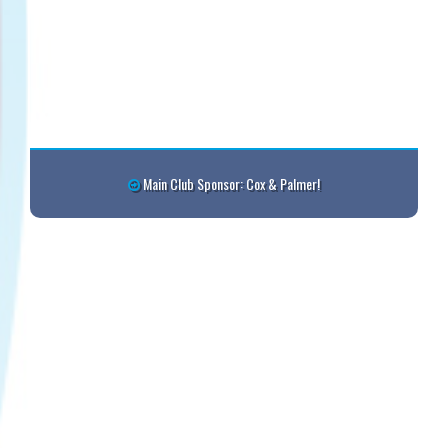
Main Club Sponsor: Cox & Palmer!